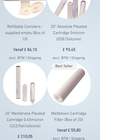
Refillable Canisters -
20" Absolute Pleated
supplied empty (Box of
Cartridge 5micron
10)
(DOE/Silicone)
Verkoopprijs
Prijs
Vanaf
£ 86,10
£ 93,45
excl. BTW
|
Shipping
excl. BTW
|
Shipping
Best Seller
20" Membrane Pleated
Meltblown Cartridge
Cartridge 0.45micron
Filter (Box of 20)
(222/flat/silicone)
Verkoopprijs
Vanaf
£ 55,80
Prijs
£ 210,05
excl. BTW
|
Shipping