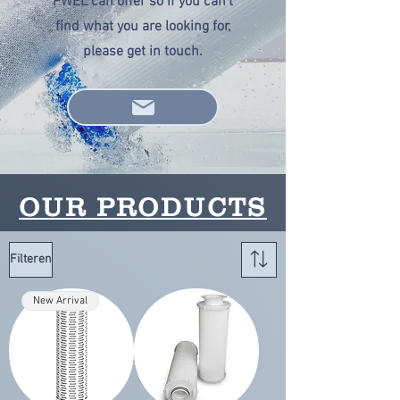
PWEL can offer so if you can't
find what you are looking for,
please get in touch.
OUR PRODUCTS
Filteren
New Arrival