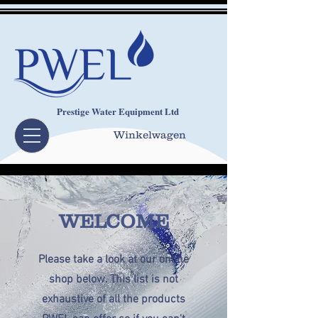
Prestige Water Equipment Ltd
Winkelwagen
WELCOME
Please take a look at our online
shop below. This list is not
exhaustive of all the products