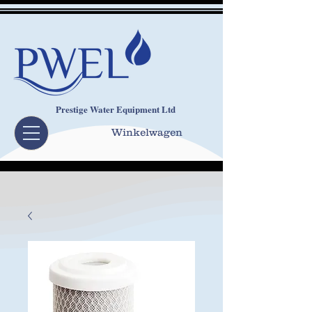
Prestige Water Equipment Ltd
Winkelwagen