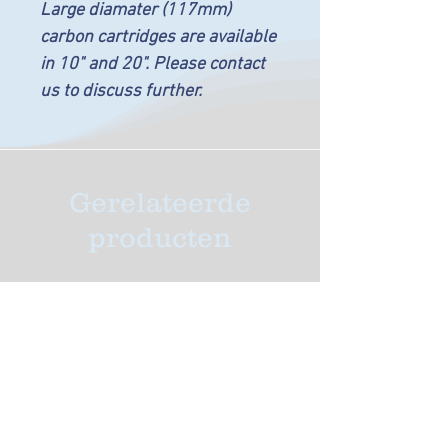
Large diamater (117mm)
carbon cartridges are available
in 10" and 20". Please contact
us to discuss further.
Gerelateerde
producten
New Arrival