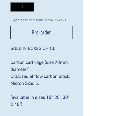
Expected to be dispatched in 2 weeks
Pre-order
SOLD IN BOXES OF 10.
Carbon cartridge (size 70mm
diameter).
D.O.E radial flow carbon block.
Micron Size: 5.
(available in sizes 10", 20", 30"
& 40")