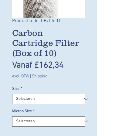
Productcode: CB/05-10
Carbon
Cartridge Filter
(Box of 10)
Verkoopprijs
Vanaf
£162,34
excl. BTW
|
Shipping
Size
*
Micron Size
*
Aantal
*