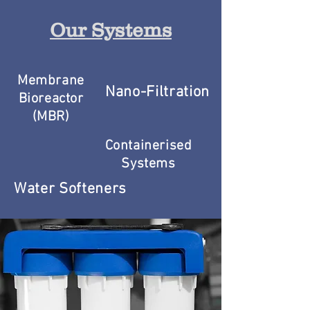
Our Systems
Membrane
Nano-Filtration
Bioreactor
(MBR)
Containerised
Systems
Water Softeners