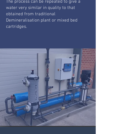
The process can be repeated to give a
water very similar in quality to that
obtained from traditional
Demineralisation plant or mixed bed
cartridges.