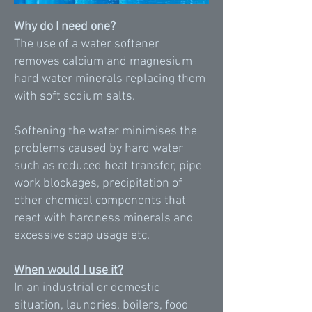
Why do I need one?
The use of a water softener
removes calcium and magnesium
hard water minerals replacing them
with soft sodium salts.
Softening the water minimises the
problems caused by hard water
such as reduced heat transfer, pipe
work blockages, precipitation of
other chemical components that
react with hardness minerals and
excessive soap usage etc.
When would I use it?
In an industrial or domestic
situation, laundries, boilers, food