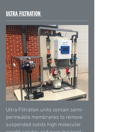
ULTRA FILTRATION
Ultra Filtration units contain semi-
permeable membranes to remove
suspended solids high molecular