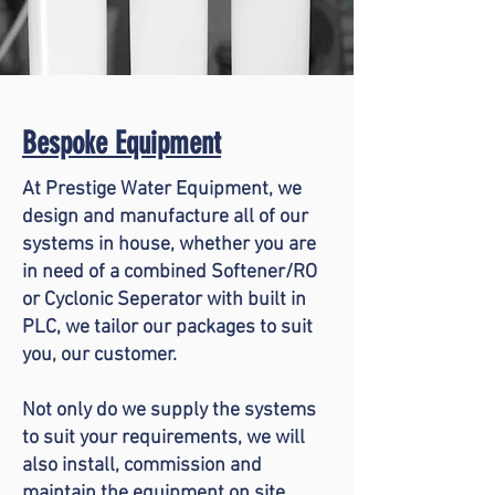
Bespoke Equipment
At Prestige Water Equipment, we
design and manufacture all of our
systems in house, whether you are
in need of a combined Softener/RO
or Cyclonic
Seperator
with built in
PLC, we tailor our packages to suit
you, our customer.
Not only do we supply the systems
to suit your requirements, we will
also install, commission and
maintain the equipment on site.