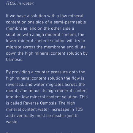
(TDS) in water.
If we have a solution with a low mineral
content on one side of a semi-permeable
membrane, and on the other side a
solution with a high mineral content, the
lower mineral content solution will try to
migrate across the membrane and dilute
down the high mineral content solution by
Osmosis.
By providing a counter pressure onto the
high mineral content solution the flow is
reversed, and water migrates across the
membrane minus its high mineral content
into the low mineral content solution. This
is called Reverse Osmosis. The high
mineral content water increases in TDS
and eventually must be discharged to
waste.