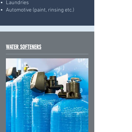
Laundries
Automotive (paint, rinsing etc.)
WATER SOFTENERS