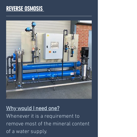
REVERSE OSMOSIS
Why would I need one?
Whenever it is a requirement to
remove most of the mineral content
of a water supply.