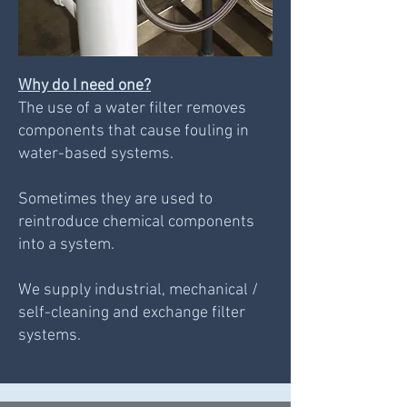
Why do I need one?
The use of a water filter removes
components that cause fouling in
water-based systems.
Sometimes they are used to
reintroduce chemical components
into a system.
We supply industrial, mechanical /
self-cleaning and exchange filter
systems.