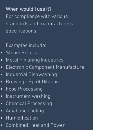
When would I use it?
For compliance with various
standards and manufacturers
specifications.
Examples include:
Steam Boilers
Metal Finishing Industries
Electronic Component Manufacture
Industrial Dishwashing
Brewing - Spirit Dilution
Food Processing
Instrument washing
Chemical Processing
Adiabatic Cooling
Humidification
Combined Heat and Power