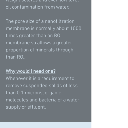
weight solutes and even low level
oil contamination from water.
The pore size of a nanofiltration
membrane is normally about 1000
times greater than an RO
membrane so allows a greater
proportion of minerals through
than RO..
Why would I need one?
Whenever it is a requirement to
remove suspended solids of less
than 0.1 microns, organic
molecules and bacteria of a water
supply or effluent.