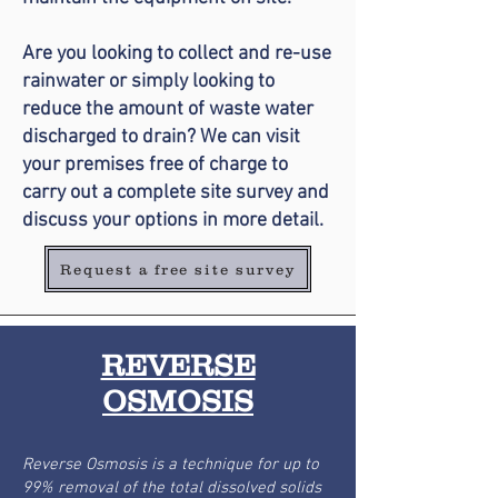
Are you looking to collect and re-use
rainwater or simply looking to
reduce the amount of waste water
discharged to drain? We can visit
your premises free of charge to
carry out a complete site survey and
discuss your options in more detail.
Request a free site survey
REVERSE
OSMOSIS
Reverse Osmosis is a technique for up to
99% removal of the total dissolved solids