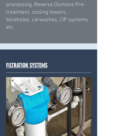
processing, Reverse Osmosis Pre-
treatment, cooling towers,
boreholes, carwashes, CIP systems
etc.
FILTRATION SYSTEMS