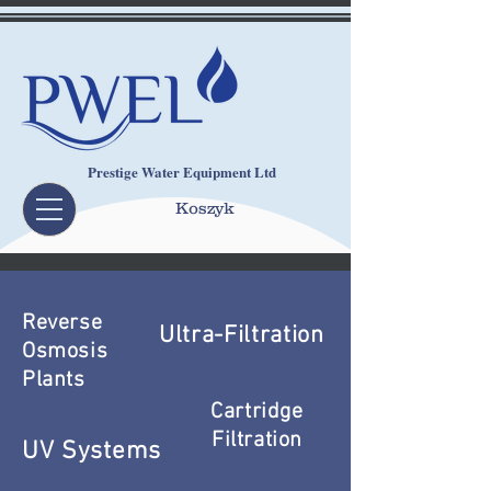
Prestige Water Equipment Ltd
Koszyk
Reverse
Ultra-Filtration
Osmosis
Plants
Cartridge
Filtration
UV Systems