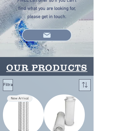
PWEL can offer so if you can't
find what you are looking for,
please get in touch.
OUR PRODUCTS
Filtra
New Arrival