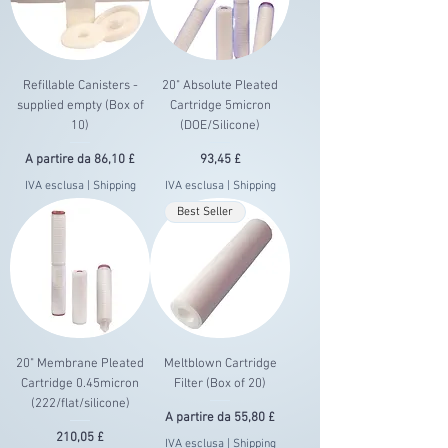
Refillable Canisters -
20" Absolute Pleated
supplied empty (Box of
Cartridge 5micron
10)
(DOE/Silicone)
Prezzo scontato
Prezzo
A partire da
86,10 £
93,45 £
IVA esclusa
|
Shipping
IVA esclusa
|
Shipping
Best Seller
20" Membrane Pleated
Meltblown Cartridge
Cartridge 0.45micron
Filter (Box of 20)
(222/flat/silicone)
Prezzo scontato
A partire da
55,80 £
Prezzo
210,05 £
IVA esclusa
|
Shipping