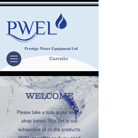
Prestige Water Equipment Ltd
Carrello
WELCOME
Please take a look at our online
shop below. This list is not
exhaustive of all the products