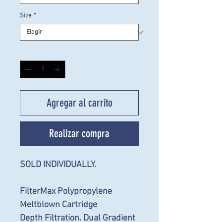
Size
*
Cantidad
*
Agregar al carrito
Realizar compra
SOLD INDIVIDUALLY.
FilterMax Polypropylene
Meltblown Cartridge
Depth Filtration. Dual Gradient