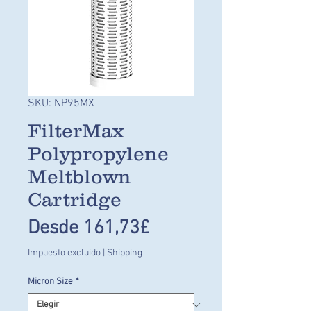
SKU: NP95MX
FilterMax
Polypropylene
Meltblown
Cartridge
Precio
Desde
161,73£
de
Impuesto excluido
|
Shipping
oferta
Micron Size
*