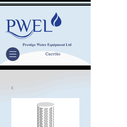
Prestige Water Equipment Ltd
Carrito