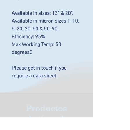
Available in sizes: 13" & 20".
Available in micron sizes 1-10,
5-20, 20-50 & 50-90.
Efficiency: 95%
Max Working Temp: 50
degreesC
Please get in touch if you
require a data sheet.
Productos
relacionados