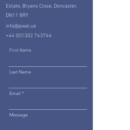
Estate, Bryans Close, Doncaster,
DN11 8RY
info@pwel.uk
+44 (0)1302 743744
First Name
Last Name
Email
Message