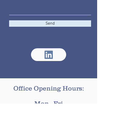
Send
Office Opening Hours:
Mon - Fri
9:00am - 16:00pm