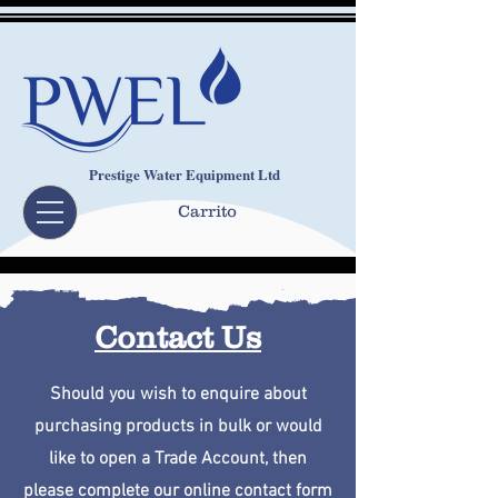
Prestige Water Equipment Ltd
Carrito
Contact Us
Should you wish to enquire about
purchasing products in bulk or would
like to open a Trade Account, then
please complete our online contact form