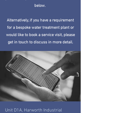
below.
Alternatively, if you have a requirement
for a bespoke water treatment plant or
would like to book a service visit, please
get in touch to discuss in more detail.
Unit D1A, Harworth Industrial