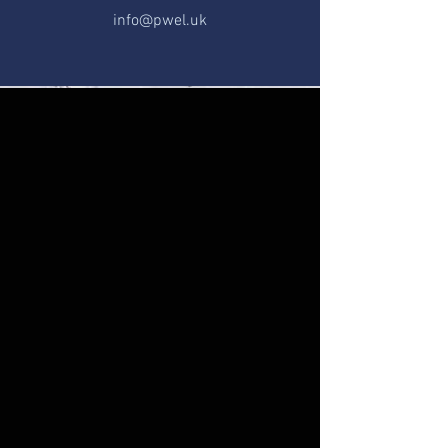
info@pwel.uk
CONTACT US
If you have any questions or
concerns, feel free to reach out to us
via email or phone.
Our office is available to assist you
with any enquiries you may have.
First Name
Last Name