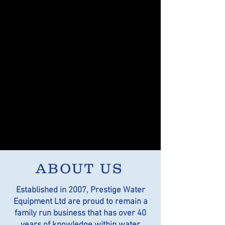
ABOUT US
Established in 2007, Prestige Water
Equipment Ltd are proud to remain a
family run business that has over 40