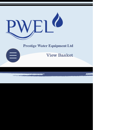
Prestige Water Equipment Ltd
View Basket
OUR SYSTEMS
FIND OUT MORE