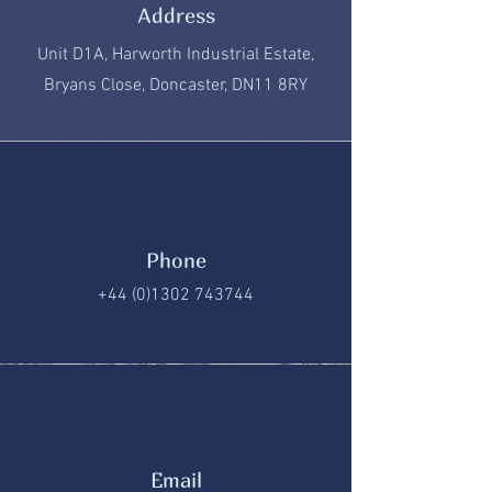
Address
Unit D1A, Harworth Industrial Estate,
Bryans Close, Doncaster, DN11 8RY
Phone
+44 (0)1302 743744
Email