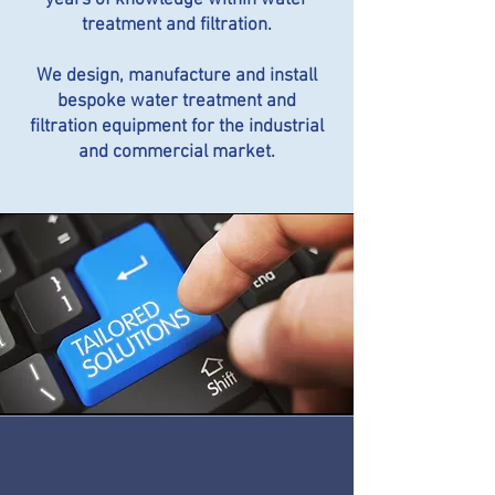
years of knowledge within water
treatment and filtration.
We design, manufacture and install
bespoke water treatment and
filtration equipment for the industrial
and commercial market.